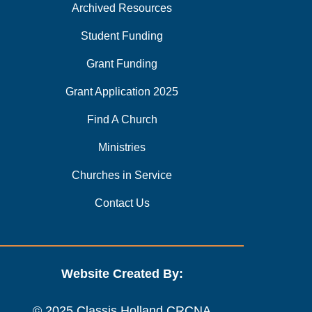
Archived Resources
Student Funding
Grant Funding
Grant Application 2025
Find A Church
Ministries
Churches in Service
Contact Us
Website Created By:
© 2025 Classis Holland CRCNA