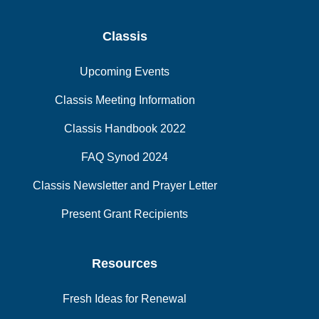
Classis
Upcoming Events
Classis Meeting Information
Classis Handbook 2022
FAQ Synod 2024
Classis Newsletter and Prayer Letter
Present Grant Recipients
Resources
Fresh Ideas for Renewal