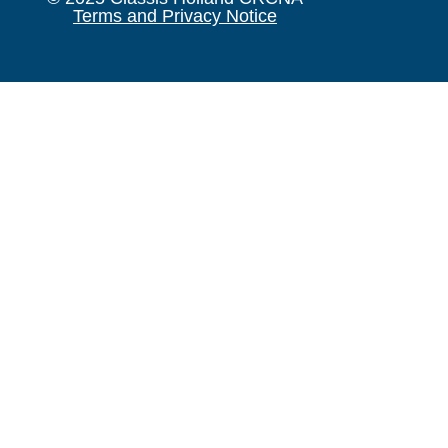
Terms and Privacy Notice