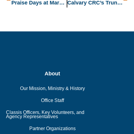
Praise Days at Maranatha CRC: Worship-Filled Nights
Calvary CRC’s Trunk or Treat: A Night of Fun, Food, and Fellowship!
About
Our Mission, Ministry & History
Office Staff
Classis Officers, Key Volunteers, and
Agency Representatives
Partner Organizations