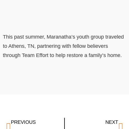
This past summer, Maranatha’s youth group traveled
to Athens, TN, partnering with fellow believers
through Team Effort to help restore a family’s home.
PREVIOUS
NEXT