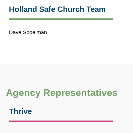
Holland Safe Church Team
Dave Spoelman
Agency Representatives
Thrive