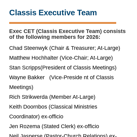
Classis Executive Team
Exec CET (Classis Executive Team) consists
of the following members for 2026:
Chad Steenwyk (Chair & Treasurer; At-Large)
Matthew Hochhalter (Vice-Chair; At-Large)
Stan Scripps(President of Classis Meetings)
Wayne Bakker (Vice-Preside nt of Classis
Meetings)
Rich Strikwerda (Member At-Large)
Keith Doornbos (Classical Ministries
Coordinator) ex-officio
Jen Rozema (Stated Clerk) ex-officio
Neil Jasperse (Pastor-Church Relations) ex-