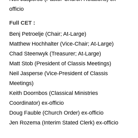
officio
Full CET :
Benj Petroelje (Chair; At-Large)
Matthew Hochhalter (Vice-Chair; At-Large)
Chad Steenwyk (Treasurer; At-Large)
Matt Stob (President of Classis Meetings)
Neil Jasperse (Vice-President of Classis
Meetings)
Keith Doornbos (Classical Ministries
Coordinator) ex-officio
Doug Fauble (Church Order) ex-officio
Jen Rozema (Interim Stated Clerk) ex-officio