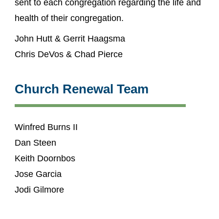
sent to each congregation regarding the life and
health of their congregation.
John Hutt & Gerrit Haagsma
Chris DeVos & Chad Pierce
Church Renewal Team
Winfred Burns II
Dan Steen
Keith Doornbos
Jose Garcia
Jodi Gilmore