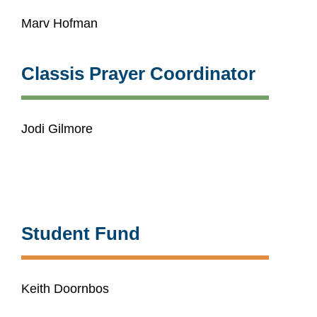
Marv Hofman
Classis Prayer Coordinator
Jodi Gilmore
Student Fund
Keith Doornbos