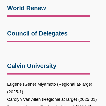
World Renew
Council of Delegates
Calvin University
Eugene (Gene) Miyamoto (Regional at-large)
(2025-1)
Carolyn Van Allen (Regional at-large) (2025-01)