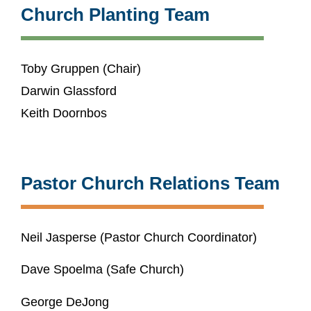
Church Planting Team
Toby Gruppen (Chair)
Darwin Glassford
Keith Doornbos
Pastor Church Relations Team
Neil Jasperse (Pastor Church Coordinator)
Dave Spoelma (Safe Church)
George DeJong