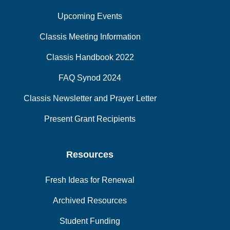
Upcoming Events
Classis Meeting Information
Classis Handbook 2022
FAQ Synod 2024
Classis Newsletter and Prayer Letter
Present Grant Recipients
Resources
Fresh Ideas for Renewal
Archived Resources
Student Funding