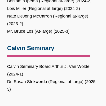
Benjamin Ipema (Regional at-large) (2024-2)
Lois Miller (Regional at-large) (2024-2)
Nate DeJong McCarron (Regional at-large)
(2023-2)
Mr. Bruce Los (At-large) (2025-3)
Calvin Seminary
Calvin Seminary Board Arthur J. Van Wolde
(2024-1)
Dr. Susan Strikwerda (Regional at-large) (2025-
3)