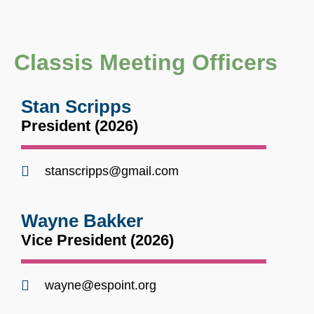
Classis Meeting Officers
Stan Scripps
President (2026)
stanscripps@gmail.com
Wayne Bakker
Vice President (2026)
wayne@espoint.org