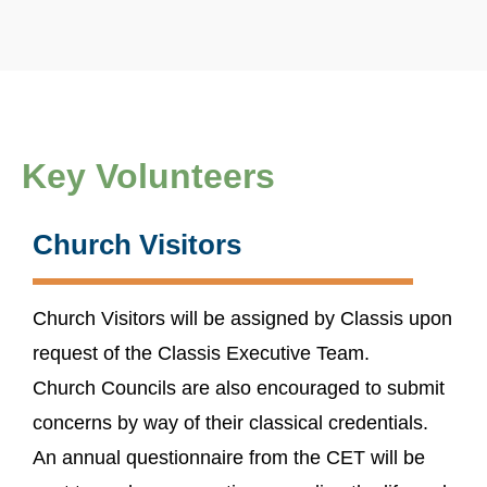
Key Volunteers
Church Visitors
Church Visitors will be assigned by Classis upon
request of the Classis Executive Team.
Church Councils are also encouraged to submit
concerns by way of their classical credentials.
An annual questionnaire from the CET will be