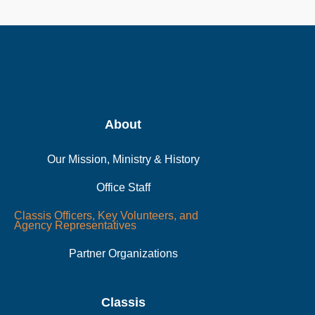
About
Our Mission, Ministry & History
Office Staff
Classis Officers, Key Volunteers, and
Agency Representatives
Partner Organizations
Classis