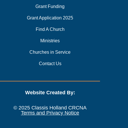
Grant Funding
Grant Application 2025
Find A Church
Ministries
Churches in Service
Contact Us
Website Created By:
© 2025 Classis Holland CRCNA
Terms and Privacy Notice