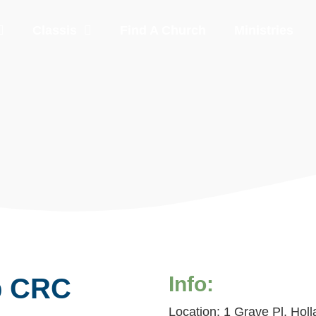
Classis
Find A Church
Ministries
Info:
p CRC
Location: 1 Grave Pl, Holl