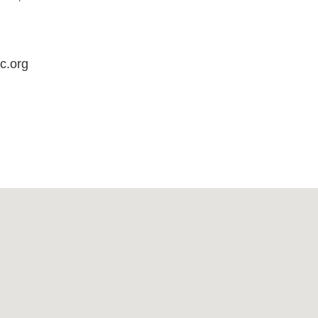
c.org