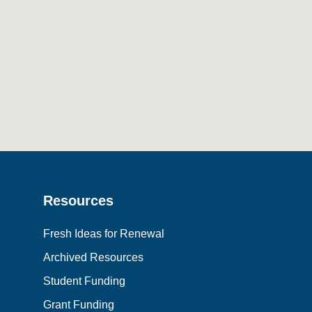
Resources
Fresh Ideas for Renewal
Archived Resources
Student Funding
Grant Funding