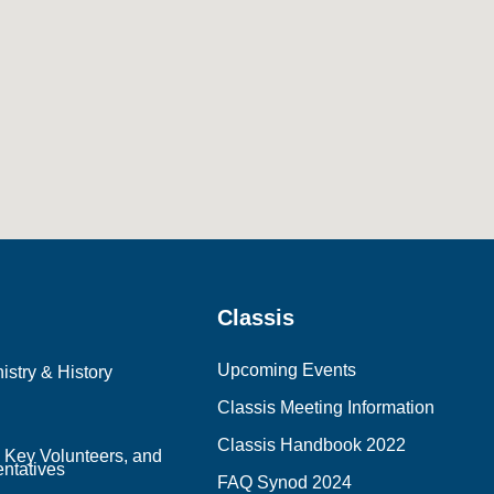
Classis
Upcoming Events
istry & History
Classis Meeting Information
Classis Handbook 2022
, Key Volunteers, and
ntatives
FAQ Synod 2024