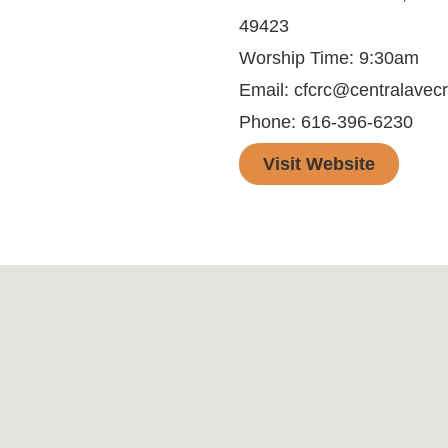
49423
Worship Time: 9:30am
Email: cfcrc@centralavecr
Phone: 616-396-6230
Visit Website