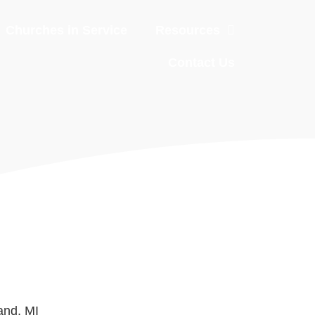
Churches in Service
Resources
Contact Us
and, MI