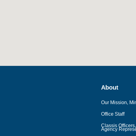
About
Our Mission, Min
Office Staff
Classis Officers
Agency Represe