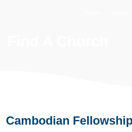
Home
About
Find A Church
Cambodian Fellowshi