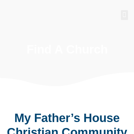
Find 
Churches
Find A Church
My Father’s House
Christian Community