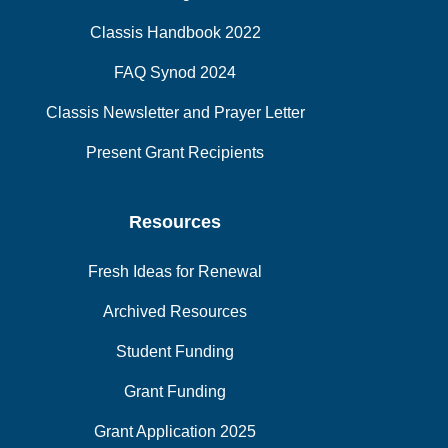
Classis Handbook 2022
FAQ Synod 2024
Classis Newsletter and Prayer Letter
Present Grant Recipients
Resources
Fresh Ideas for Renewal
Archived Resources
Student Funding
Grant Funding
Grant Application 2025