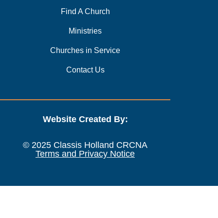
Find A Church
Ministries
Churches in Service
Contact Us
Website Created By:
© 2025 Classis Holland CRCNA
Terms and Privacy Notice