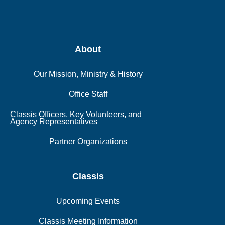
About
Our Mission, Ministry & History
Office Staff
Classis Officers, Key Volunteers, and
Agency Representatives
Partner Organizations
Classis
Upcoming Events
Classis Meeting Information