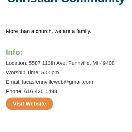
More than a church, we are a family.
Info:
Location: 5587 113th Ave, Fennville, MI 49408
Worship Time: 5:00pm
Email: lacasfennvilleweb@gmail.com
Phone: 616-426-1498
Visit Website